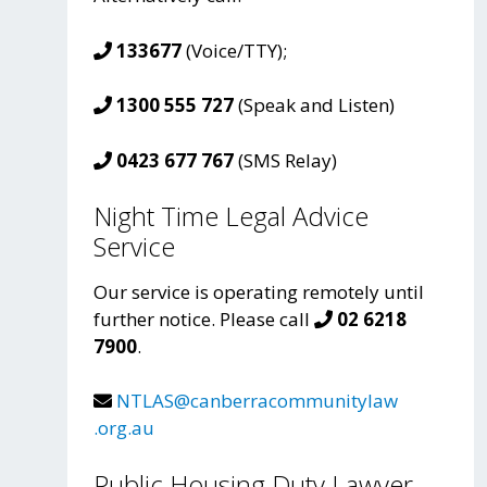
133677
(Voice/TTY);
1300 555 727
(Speak and Listen)
0423 677 767
(SMS Relay)
Night Time Legal Advice
Service
Our service is operating remotely until
further notice. Please call
02 6218
7900
.
NTLAS@canberracommunitylaw
.org.au
Public Housing Duty Lawyer