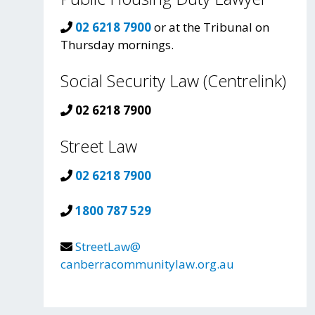
02 6218 7900
or at the Tribunal on
Thursday mornings.
Social Security Law (Centrelink)
02 6218 7900
Street Law
02 6218 7900
1800 787 529
StreetLaw@
canberracommunitylaw.org.au