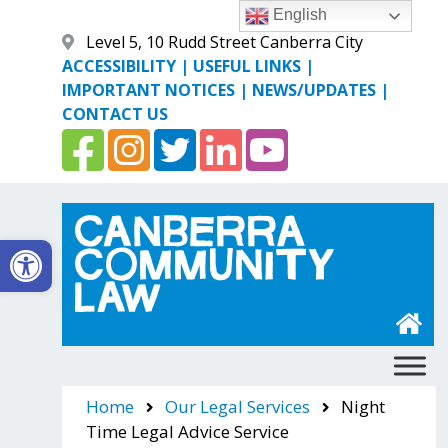
Skip
English
to
Level 5, 10 Rudd Street Canberra City
content
ACCESSIBILITY
|
USEFUL LINKS
|
IMPORTANT NOTICES
|
NEWS/UPDATES
|
CONTACT US
Open toolbar
Canberra Community Law
Home
Our Legal Services
Night
Time Legal Advice Service