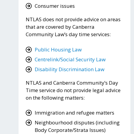
Consumer issues
NTLAS does not provide advice on areas
that are covered by Canberra
Community Law’s day time services:
Public Housing Law
Centrelink/Social Security Law
Disability Discrimination Law
NTLAS and Canberra Community’s Day
Time service do not provide legal advice
on the following matters:
Immigration and refugee matters
Neighbourhood disputes (including
Body Corporate/Strata Issues)