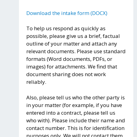
Download the intake form (DOCX)
To help us respond as quickly as
possible, please give us a brief, factual
outline of your matter and attach any
relevant documents. Please use standard
formats (Word documents, PDFs, or
images) for attachments. We find that
document sharing does not work
reliably.
Also, please tell us who the other party is
in your matter (for example, if you have
entered into a contract, please tell us
who with). Please include their name and
contact number. This is for identification
purposes only. We will not contact them