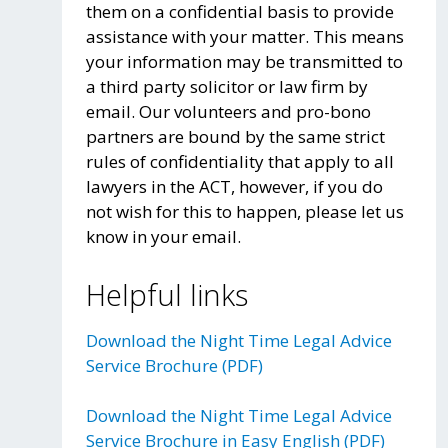
them on a confidential basis to provide
assistance with your matter. This means
your information may be transmitted to
a third party solicitor or law firm by
email. Our volunteers and pro-bono
partners are bound by the same strict
rules of confidentiality that apply to all
lawyers in the ACT, however, if you do
not wish for this to happen, please let us
know in your email.
Helpful links
Download the Night Time Legal Advice
Service Brochure (PDF)
Download the Night Time Legal Advice
Service Brochure in Easy English (PDF)