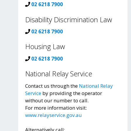
02 6218 7900
Disability Discrimination Law
02 6218 7900
Housing Law
02 6218 7900
National Relay Service
Contact us through the
National Relay
Service
by providing the operator
without our number to call.
For more information visit:
www.relayservice.gov.au
Alternatively call: