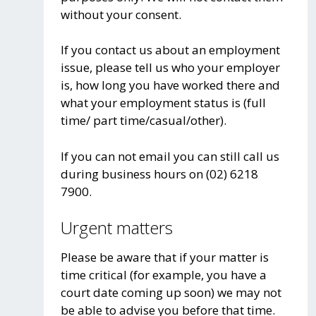
without your consent.
If you contact us about an employment
issue, please tell us who your employer
is, how long you have worked there and
what your employment status is (full
time/ part time/casual/other).
If you can not email you can still call us
during business hours on (02) 6218
7900.
Urgent matters
Please be aware that if your matter is
time critical (for example, you have a
court date coming up soon) we may not
be able to advise you before that time.