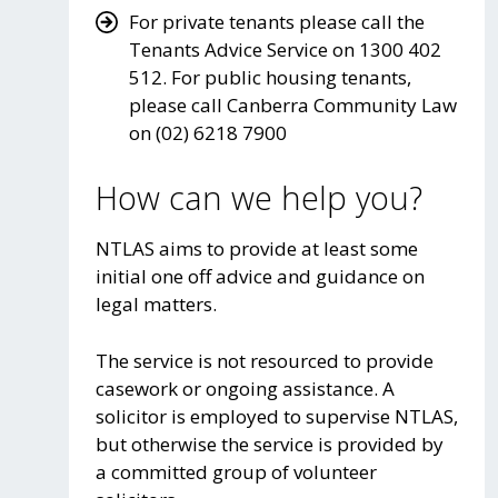
For private tenants please call the
Tenants Advice Service on 1300 402
512. For public housing tenants,
please call Canberra Community Law
on (02) 6218 7900
How can we help you?
NTLAS aims to provide at least some
initial one off advice and guidance on
legal matters.
The service is not resourced to provide
casework or ongoing assistance. A
solicitor is employed to supervise NTLAS,
but otherwise the service is provided by
a committed group of volunteer