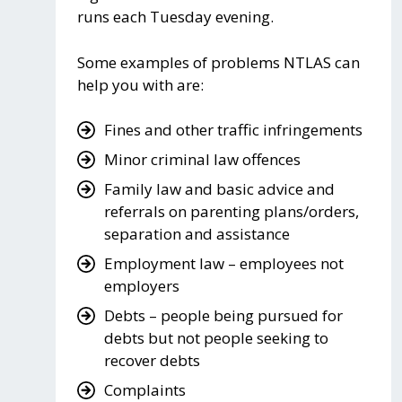
runs each Tuesday evening.
Some examples of problems NTLAS can
help you with are:
Fines and other traffic infringements
Minor criminal law offences
Family law and basic advice and
referrals on parenting plans/orders,
separation and assistance
Employment law – employees not
employers
Debts – people being pursued for
debts but not people seeking to
recover debts
Complaints