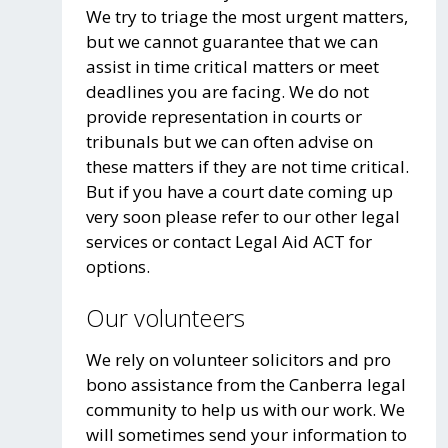
We try to triage the most urgent matters,
but we cannot guarantee that we can
assist in time critical matters or meet
deadlines you are facing. We do not
provide representation in courts or
tribunals but we can often advise on
these matters if they are not time critical.
But if you have a court date coming up
very soon please refer to our other legal
services or contact Legal Aid ACT for
options.
Our volunteers
We rely on volunteer solicitors and pro
bono assistance from the Canberra legal
community to help us with our work. We
will sometimes send your information to