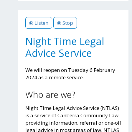
Listen
Stop
Night Time Legal
Advice Service
We will reopen on Tuesday 6 February
2024 as a remote service.
Who are we?
Night Time Legal Advice Service (NTLAS)
is a service of Canberra Community Law
providing information, referral or one-off
legal advice in most areas of law. NTLAS