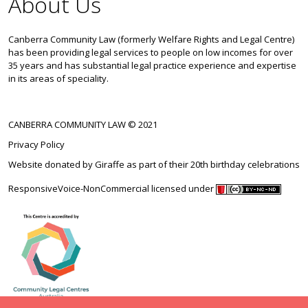
About Us
Canberra Community Law (formerly Welfare Rights and Legal Centre)
has been providing legal services to people on low incomes for over
35 years and has substantial legal practice experience and expertise
in its areas of speciality.
CANBERRA COMMUNITY LAW © 2021
Privacy Policy
Website donated by
Giraffe
as part of their 20th birthday celebrations
ResponsiveVoice-NonCommercial
licensed under