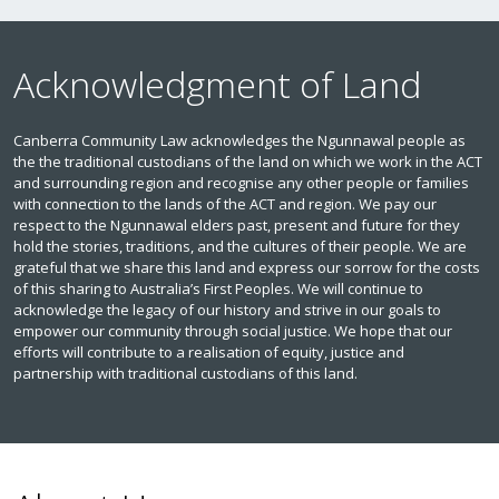
Acknowledgment of Land
Canberra Community Law acknowledges the Ngunnawal people as
the the traditional custodians of the land on which we work in the ACT
and surrounding region and recognise any other people or families
with connection to the lands of the ACT and region. We pay our
respect to the Ngunnawal elders past, present and future for they
hold the stories, traditions, and the cultures of their people. We are
grateful that we share this land and express our sorrow for the costs
of this sharing to Australia’s First Peoples. We will continue to
acknowledge the legacy of our history and strive in our goals to
empower our community through social justice. We hope that our
efforts will contribute to a realisation of equity, justice and
partnership with traditional custodians of this land.