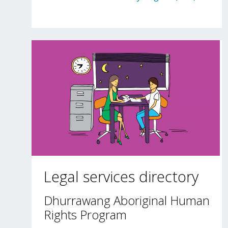
Legal services directory
Dhurrawang Aboriginal Human
Rights Program