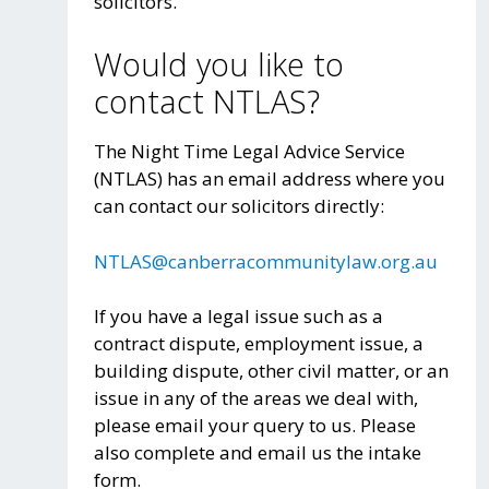
solicitors.
Would you like to
contact NTLAS?
The Night Time Legal Advice Service
(NTLAS) has an email address where you
can contact our solicitors directly:
NTLAS@canberracommunitylaw.org.au
If you have a legal issue such as a
contract dispute, employment issue, a
building dispute, other civil matter, or an
issue in any of the areas we deal with,
please email your query to us. Please
also complete and email us the intake
form.