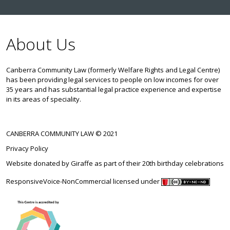
About Us
Canberra Community Law (formerly Welfare Rights and Legal Centre)
has been providing legal services to people on low incomes for over
35 years and has substantial legal practice experience and expertise
in its areas of speciality.
CANBERRA COMMUNITY LAW © 2021
Privacy Policy
Website donated by
Giraffe
as part of their 20th birthday celebrations
ResponsiveVoice-NonCommercial
licensed under