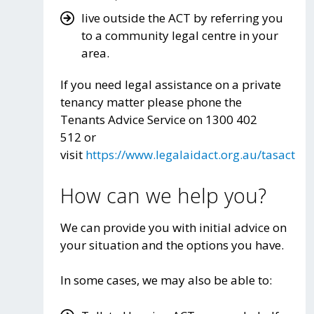
live outside the ACT by referring you
to a community legal centre in your
area.
If you need legal assistance on a private
tenancy matter please phone the
Tenants Advice Service on 1300 402
512 or
visit
https://www.legalaidact.org.au/tasact
How can we help you?
We can provide you with initial advice on
your situation and the options you have.
In some cases, we may also be able to: