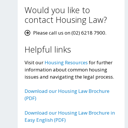
Would you like to
contact Housing Law?
Please call us on (02) 6218 7900.
Helpful links
Visit our
Housing Resources
for further
information about common housing
issues and navigating the legal process.
Download our Housing Law Brochure
(PDF)
Download our Housing Law Brochure in
Easy English (PDF)