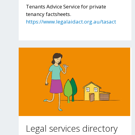
Tenants Advice Service for private
tenancy factsheets.
https://www.legalaidact.org.au/tasact
Legal services directory