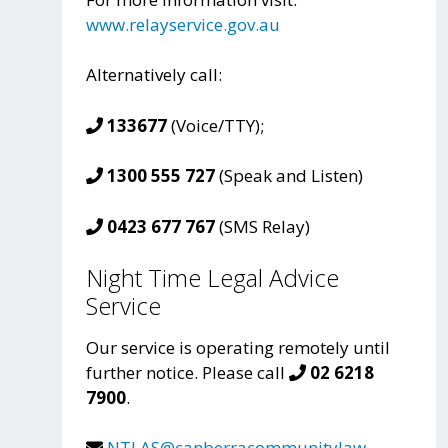
www.relayservice.gov.au
Alternatively call:
133677
(Voice/TTY);
1300 555 727
(Speak and Listen)
0423 677 767
(SMS Relay)
Night Time Legal Advice
Service
Our service is operating remotely until
further notice. Please call
02 6218
7900
.
NTLAS@canberracommunitylaw