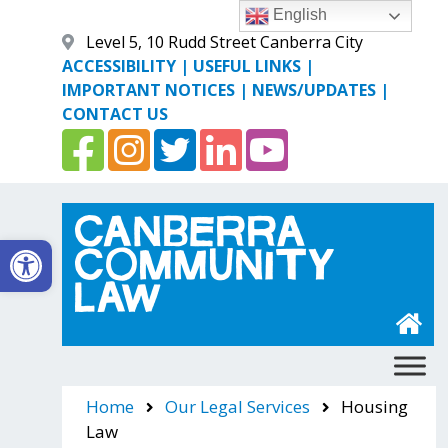
Skip
English
to
Level 5, 10 Rudd Street Canberra City
content
ACCESSIBILITY
|
USEFUL LINKS
|
IMPORTANT NOTICES
|
NEWS/UPDATES
|
CONTACT US
Open toolbar
Canberra Community Law
Home
Our Legal Services
Housing
Law