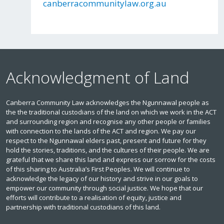
canberracommunitylaw.org.au
Acknowledgment of Land
Canberra Community Law acknowledges the Ngunnawal people as
the the traditional custodians of the land on which we work in the ACT
and surrounding region and recognise any other people or families
with connection to the lands of the ACT and region. We pay our
respect to the Ngunnawal elders past, present and future for they
hold the stories, traditions, and the cultures of their people. We are
grateful that we share this land and express our sorrow for the costs
of this sharing to Australia’s First Peoples. We will continue to
acknowledge the legacy of our history and strive in our goals to
empower our community through social justice. We hope that our
efforts will contribute to a realisation of equity, justice and
partnership with traditional custodians of this land.