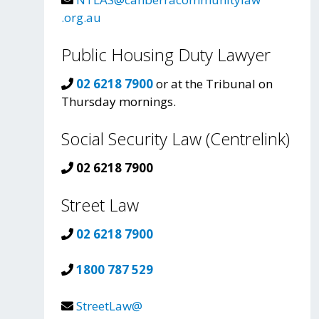
.org.au
Public Housing Duty Lawyer
02 6218 7900
or at the Tribunal on
Thursday mornings.
Social Security Law (Centrelink)
02 6218 7900
Street Law
02 6218 7900
1800 787 529
StreetLaw@