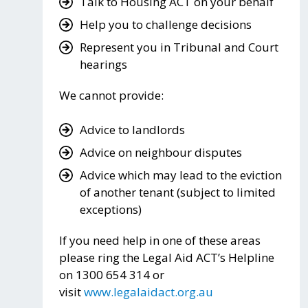
Talk to Housing ACT on your behalf
Help you to challenge decisions
Represent you in Tribunal and Court
hearings
We cannot provide:
Advice to landlords
Advice on neighbour disputes
Advice which may lead to the eviction
of another tenant (subject to limited
exceptions)
If you need help in one of these areas
please ring the Legal Aid ACT’s Helpline
on 1300 654 314 or
visit
www.legalaidact.org.au