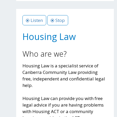
Listen
Stop
Housing Law
Who are we?
Housing Law is a specialist service of
Canberra Community Law providing
free, independent and confidential legal
help.
Housing Law can provide you with free
legal advice if you are having problems
with Housing ACT or a community