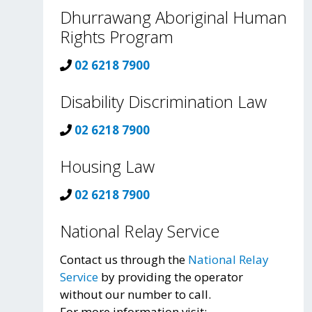
Dhurrawang Aboriginal Human
Rights Program
02 6218 7900
Disability Discrimination Law
02 6218 7900
Housing Law
02 6218 7900
National Relay Service
Contact us through the
National Relay
Service
by providing the operator
without our number to call.
For more information visit: