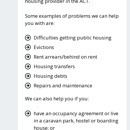
housing provider in the ACT.
Some examples of problems we can help
you with are:
Difficulties getting public housing
Evictions
Rent arrears/behind on rent
Housing transfers
Housing debts
Repairs and maintenance
We can also help you if you:
have an occupancy agreement or live
in a caravan park, hostel or boarding
house; or