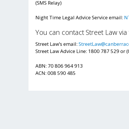
(SMS Relay)
Night Time Legal Advice Service email:
N
You can contact Street Law via 
Street Law’s email:
StreetLaw@canberrac
Street Law Advice Line: 1800 787 529 or 
ABN: 70 806 964 913
ACN: 008 590 485