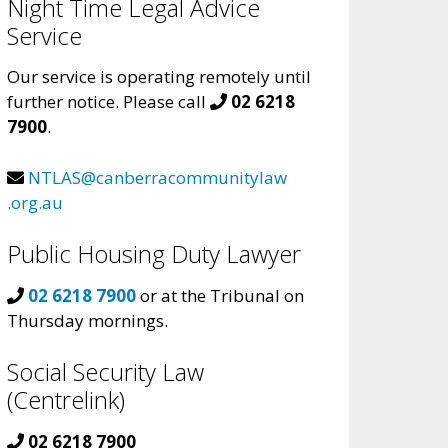
Night Time Legal Advice
Service
Our service is operating remotely until
further notice. Please call
02 6218
7900
.
NTLAS@canberracommunitylaw
.org.au
Public Housing Duty Lawyer
02 6218 7900
or at the Tribunal on
Thursday mornings.
Social Security Law
(Centrelink)
02 6218 7900