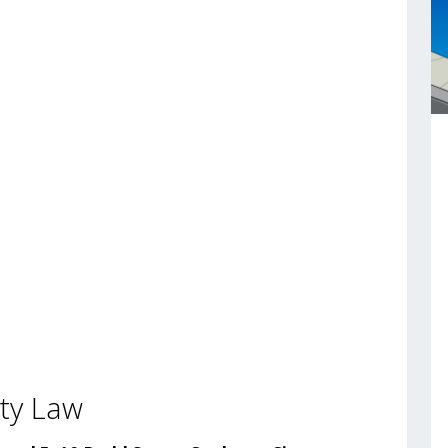
ty Law