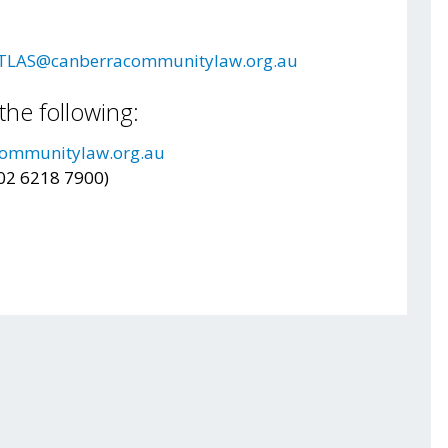
TLAS@canberracommunitylaw.org.au
the following:
ommunitylaw.org.au
(02 6218 7900)