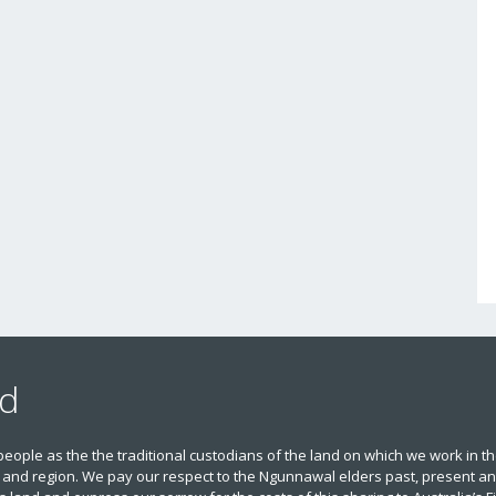
nd
le as the the traditional custodians of the land on which we work in t
 and region. We pay our respect to the Ngunnawal elders past, present and 