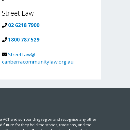
Street Law
02 6218 7900
1800 787 529
StreetLaw@
canberracommunitylaw.org.au
he ACT and surrounding region and recognise any other
future for they hold the stories, traditions, and the