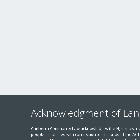
Acknowledgment of La
Canberra Community Law acknowledges the Ngunnawal peop
people or families with connection to the lands of the ACT