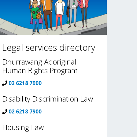
Legal services directory
Dhurrawang Aboriginal
Human Rights Program
02 6218 7900
Disability Discrimination Law
02 6218 7900
Housing Law