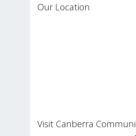
Our Location
Visit Canberra Communi