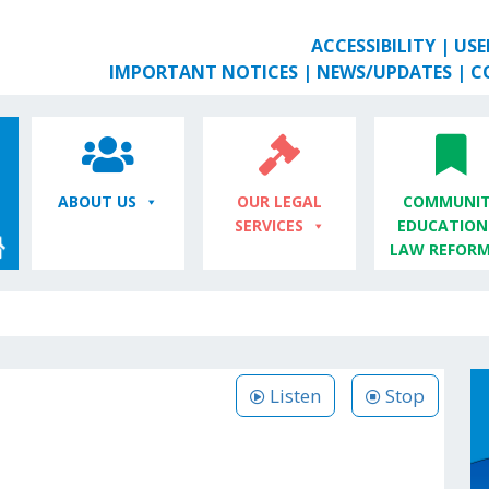
ACCESSIBILITY
|
USE
IMPORTANT NOTICES
|
NEWS/UPDATES
|
C
ABOUT US
OUR LEGAL
COMMUNIT
SERVICES
EDUCATION
LAW REFOR
Listen
Stop