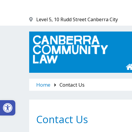
Skip
to
content
Level 5, 10 Rudd Street Canberra City
Canberra Community Law
Home
Contact Us
Open toolbar
Contact Us