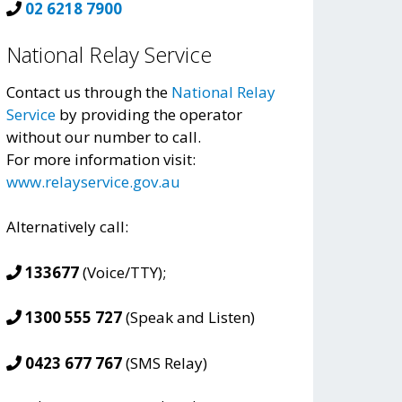
02 6218 7900
National Relay Service
Contact us through the
National Relay
Service
by providing the operator
without our number to call.
For more information visit:
www.relayservice.gov.au
Alternatively call:
133677
(Voice/TTY);
1300 555 727
(Speak and Listen)
0423 677 767
(SMS Relay)