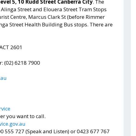
level 5, 10 Rudd Street Canberra City
. The
e Alinga Street and Elouera Street Tram Stops
rist Centre, Marcus Clark St (before Rimmer
nga Street Health Building Bus stops. There are
 ACT 2601
 (02) 6218 7900
.au
rvice
 you want to call.
ice.gov.au
300 555 727 (Speak and Listen) or 0423 677 767