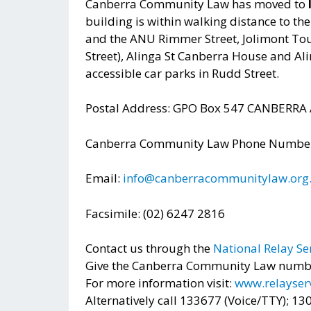
Canberra Community Law has moved to
building is within walking distance to th
and the ANU Rimmer Street, Jolimont Tou
Street), Alinga St Canberra House and Ali
accessible car parks in Rudd Street.
Postal Address: GPO Box 547 CANBERRA
Canberra Community Law Phone Number:
Email:
info@canberracommunitylaw.org
Facsimile: (02) 6247 2816
Contact us through the
National Relay Se
Give the Canberra Community Law number
For more information visit:
www.relayserv
Alternatively call 133677 (Voice/TTY); 1