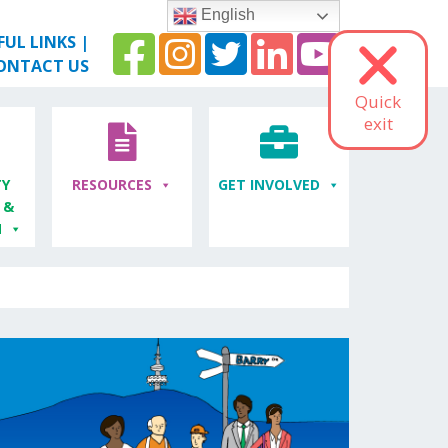
English
FUL LINKS
|
ONTACT US
Quick
exit
Y
RESOURCES
GET INVOLVED
 &
M