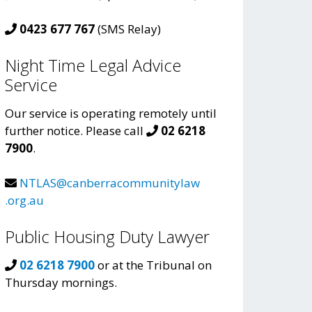
0423 677 767
(SMS Relay)
Night Time Legal Advice
Service
Our service is operating remotely until
further notice. Please call
02 6218
7900
.
NTLAS@canberracommunitylaw
.org.au
Public Housing Duty Lawyer
02 6218 7900
or at the Tribunal on
Thursday mornings.