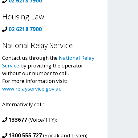
02 6218 7900
Housing Law
02 6218 7900
National Relay Service
Contact us through the
National Relay
Service
by providing the operator
without our number to call.
For more information visit:
www.relayservice.gov.au
Alternatively call:
133677
(Voice/TTY);
1300 555 727
(Speak and Listen)