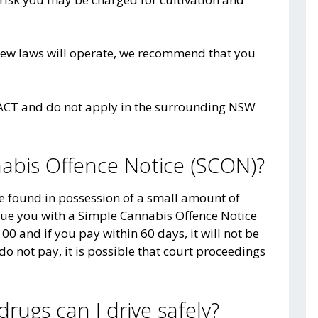
new laws will operate, we recommend that you
e ACT and do not apply in the surrounding NSW
nabis Offence Notice (SCON)?
re found in possession of a small amount of
sue you with a Simple Cannabis Offence Notice
00 and if you pay within 60 days, it will not be
do not pay, it is possible that court proceedings
drugs can I drive safely?