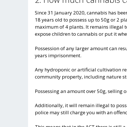
Since 31 January 2020, cannabis has been
18 years old to possess up to 50g or 2 pl
maximum of 4 plants. It remains illegal 
expose children to cannabis or put it wher
Possession of any larger amount can res
years imprisonment.
Any hydroponic or artificial cultivation r
community property, including nature st
Possessing an amount over 50g, selling or 
Additionally, it will remain illegal to p
police may still charge you with an offen
This means that in the ACT there is still 