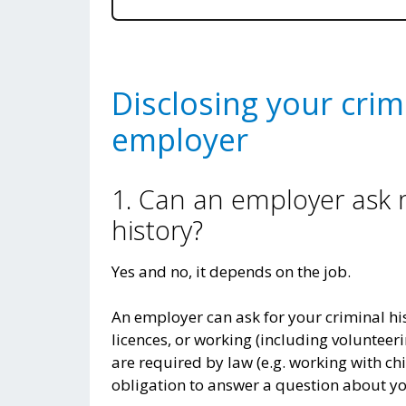
Disclosing your crim
employer
1. Can an employer ask
history?
Yes and no, it depends on the job.
An employer can ask for your criminal his
licences, or working (including volunteeri
are required by law (e.g. working with chi
obligation to answer a question about yo