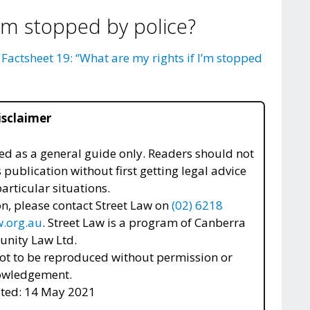
I’m stopped by police?
r
Factsheet 19: “What are my rights if I’m stopped
isclaimer
nded as a general guide only. Readers should not
s publication without first getting legal advice
articular situations.
n, please contact Street Law on
(02) 6218
.org.au
. Street Law is a program of Canberra
nity Law Ltd.
t to be reproduced without permission or
owledgement.
ted: 14 May 2021