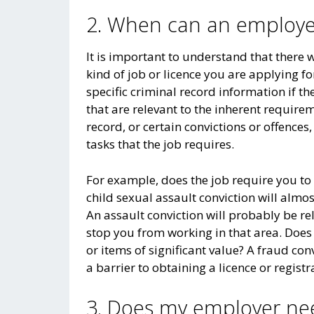
2. When can an employer
It is important to understand that there 
kind of job or licence you are applying f
specific criminal record information if th
that are relevant to the inherent requireme
record, or certain convictions or offences
tasks that the job requires.
For example, does the job require you to
child sexual assault conviction will almo
An assault conviction will probably be r
stop you from working in that area. Does t
or items of significant value? A fraud con
a barrier to obtaining a licence or registra
3. Does my employer ne