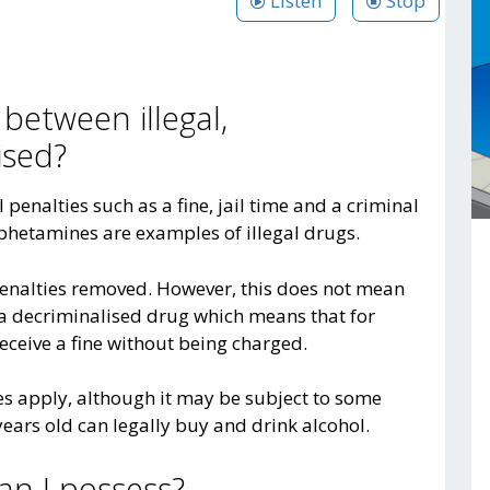
Listen
Stop
 between illegal,
ised?
al penalties such as a fine, jail time and a criminal
phetamines are examples of illegal drugs.
enalties removed. However, this does not mean
y a decriminalised drug which means that for
ceive a fine without being charged.
ies apply, although it may be subject to some
ears old can legally buy and drink alcohol.
n I possess?