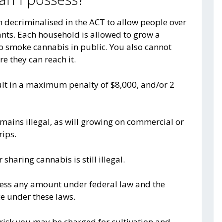
 decriminalised in the ACT to allow people over
ants. Each household is allowed to grow a
to smoke cannabis in public. You also cannot
e they can reach it.
ult in a maximum penalty of $8,000, and/or 2
emains illegal, as will growing on commercial or
rips.
sharing cannabis is still illegal.
ossess any amount under federal law and the
ce under these laws.
a risk you may be charged for cultivation and