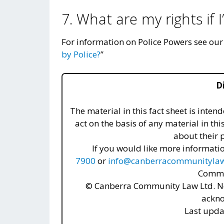
7. What are my rights if 
For information on Police Powers see ou
by Police?
”
D
The material in this fact sheet is inte
act on the basis of any material in thi
about their p
If you would like more informatio
7900
or
info@canberracommunitylaw
Commu
© Canberra Community Law Ltd. No
ackn
Last upda