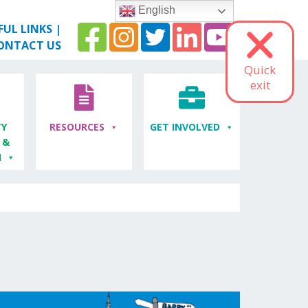
English
FUL LINKS
|
ONTACT US
Quick
exit
Y
RESOURCES
GET INVOLVED
 &
M