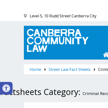
Skip
to
content
Level 5, 10 Rudd Street Canberra City
Canberra Community Law
Home
Street Law Fact Sheets
Crimi
Open toolbar
Factsheets Category:
Criminal Rec