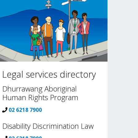
Legal services directory
Dhurrawang Aboriginal
Human Rights Program
02 6218 7900
Disability Discrimination Law