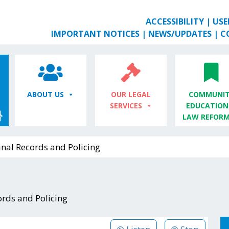
ACCESSIBILITY
|
USE
IMPORTANT NOTICES
|
NEWS/UPDATES
|
C
ABOUT US
OUR LEGAL
COMMUNIT
SERVICES
EDUCATION
LAW REFOR
nal Records and Policing
ords and Policing