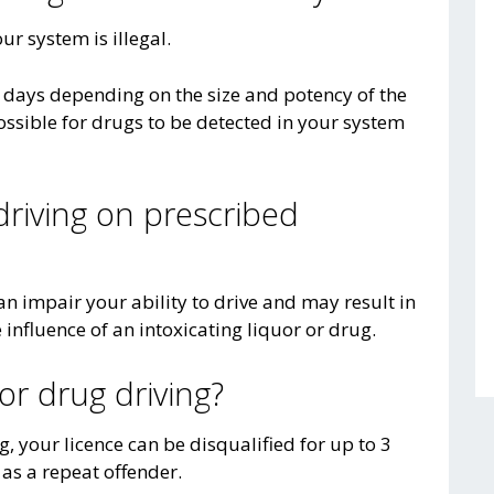
our system is illegal.
l days depending on the size and potency of the
ossible for drugs to be detected in your system
driving on prescribed
n impair your ability to drive and may result in
influence of an intoxicating liquor or drug.
for drug driving?
g, your licence can be disqualified for up to 3
 as a repeat offender.