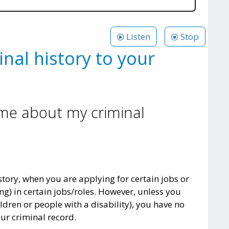
Listen
Stop
inal history to your
 me about my criminal
tory, when you are applying for certain jobs or
ng) in certain jobs/roles. However, unless you
ldren or people with a disability), you have no
ur criminal record.