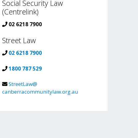
Social Security Law
(Centrelink)
02 6218 7900
Street Law
02 6218 7900
1800 787 529
StreetLaw@
canberracommunitylaw.org.au