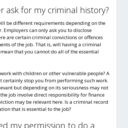
 ask for my criminal history?
will be different requirements depending on the
or. Employers can only ask you to disclose
ere are certain criminal convictions or offences
nts of the job. That is, will having a criminal
, mean that you cannot do all of the essential
 work with children or other vulnerable people? A
st certainly stop you from performing such work.
elevant but depending on its seriousness may not
he job involve direct responsibility for finance
viction may be relevant here. Is a criminal record
tion that is essential to the job?
ed my permission to do a