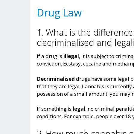
Drug Law
1. What is the difference
decriminalised and legal
If a drug is
illegal
, it is subject to crimin
conviction. Ecstasy, cocaine and metham
Decriminalised
drugs have some legal p
that they are legal. Cannabis is currentl
possession of a small amount, you may re
If something is
legal
, no criminal penalt
conditions. For example, people over 18 y
2. How much cannabis ca