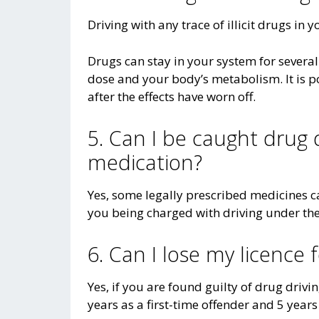
Driving with any trace of illicit drugs in y
Drugs can stay in your system for severa
dose and your body’s metabolism. It is p
after the effects have worn off.
5. Can I be caught drug 
medication?
Yes, some legally prescribed medicines ca
you being charged with driving under the 
6. Can I lose my licence 
Yes, if you are found guilty of drug drivin
years as a first-time offender and 5 years