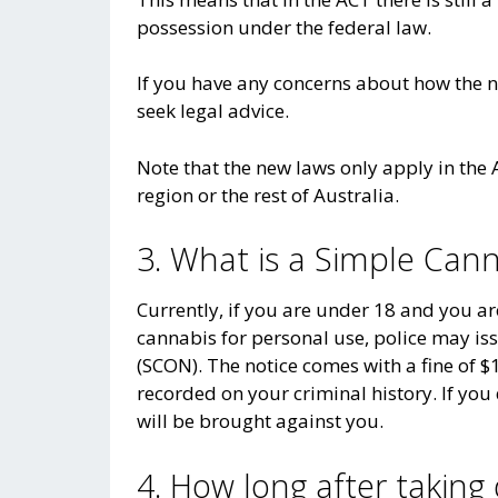
possession under the federal law.
If you have any concerns about how the 
seek legal advice.
Note that the new laws only apply in th
region or the rest of Australia.
3. What is a Simple Can
Currently, if you are under 18 and you a
cannabis for personal use, police may is
(SCON). The notice comes with a fine of $1
recorded on your criminal history. If you 
will be brought against you.
4. How long after taking 