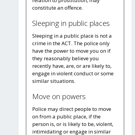
relation to prostitution, may
constitute an offence.
Sleeping in public places
Sleeping in a public place is not a
crime in the ACT. The police only
have the power to move you on if
they reasonably believe you
recently have, are, or are likely to,
engage in violent conduct or some
similar situations.
Move on powers
Police may direct people to move
on from a public place, if the
person is, or is likely to be, violent,
intimidating or engage in similar