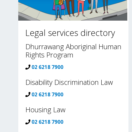
Legal services directory
Dhurrawang Aboriginal Human
Rights Program
02 6218 7900
Disability Discrimination Law
02 6218 7900
Housing Law
02 6218 7900