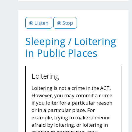
Listen
Stop
Sleeping / Loitering
in Public Places
Loitering
Loitering is not a crime in the ACT.
However, you may commit a crime
if you loiter for a particular reason
or in a particular place. For
example, trying to make someone
afraid by loitering, or loitering in