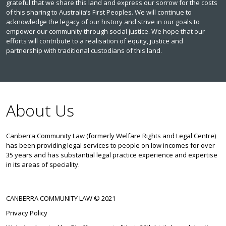
grateful that we share this land and express our sorrow for the costs
of this sharing to Australia’s First Peoples. We will continue to
acknowledge the legacy of our history and strive in our goals to
empower our community through social justice. We hope that our
efforts will contribute to a realisation of equity, justice and
partnership with traditional custodians of this land.
About Us
Canberra Community Law (formerly Welfare Rights and Legal Centre)
has been providing legal services to people on low incomes for over
35 years and has substantial legal practice experience and expertise
in its areas of speciality.
CANBERRA COMMUNITY LAW © 2021
Privacy Policy