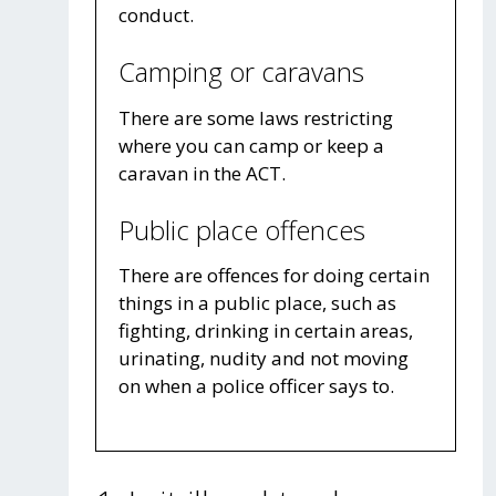
conduct.
Camping or caravans
There are some laws restricting
where you can camp or keep a
caravan in the ACT.
Public place offences
There are offences for doing certain
things in a public place, such as
fighting, drinking in certain areas,
urinating, nudity and not moving
on when a police officer says to.