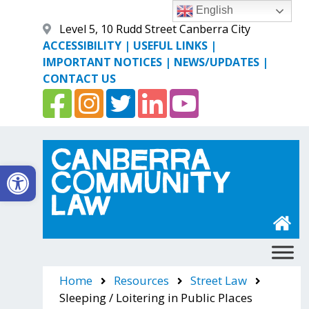
Skip
English
to
Level 5, 10 Rudd Street Canberra City
content
ACCESSIBILITY
|
USEFUL LINKS
|
IMPORTANT NOTICES
|
NEWS/UPDATES
|
CONTACT US
Open toolbar
Canberra Community Law
Home
Resources
Street Law
Sleeping / Loitering in Public Places