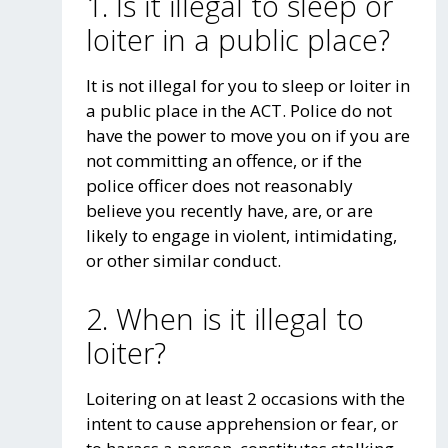
1. Is it illegal to sleep or
loiter in a public place?
It is not illegal for you to sleep or loiter in
a public place in the ACT. Police do not
have the power to move you on if you are
not committing an offence, or if the
police officer does not reasonably
believe you recently have, are, or are
likely to engage in violent, intimidating,
or other similar conduct.
2. When is it illegal to
loiter?
Loitering on at least 2 occasions with the
intent to cause apprehension or fear, or