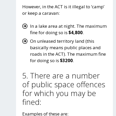
However, in the ACT is it illegal to ‘camp’
or keep a caravan:
In a lake area at night. The maximum
fine for doing so is
$4,800
.
On unleased territory land (this
basically means public places and
roads in the ACT). The maximum fine
for doing so is
$3200
.
5. There are a number
of public space offences
for which you may be
fined:
Examples of these are: