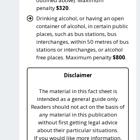
outlined above). Maximum
penalty
$320
.
Drinking alcohol, or having an open
container of alcohol, in certain public
places, such as bus stations, bus
interchanges, within 50 metres of bus
stations or interchanges, or alcohol
free places. Maximum penalty
$800
.
Disclaimer
The material in this fact sheet is
intended as a general guide only.
Readers should not act on the basis of
any material in this publication
without first getting legal advice
about their particular situations.
If you would like more information,