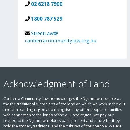
02 6218 7900
1800 787 529
StreetLaw@
canberracommunitylaw.org.au
Acknowledgment of Land
Canberra Community Law acknowledges the Ngunnawal people as
the the traditional custodians of the land on which we work in the ACT
and surrounding region and recognise any other people or families
with connection to the lands of the ACT and region. We pay our
respect to the Ngunnawal elders past, present and future for they
hold the stories, traditions, and the cultures of their people. We are