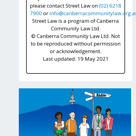
please contact Street Law on
(02) 6218
7900
or
info@canberracommunitylaw.org.a
Street Law is a program of Canberra
Community Law Ltd.
© Canberra Community Law Ltd. Not
to be reproduced without permission
or acknowledgement.
Last updated: 19 May 2021