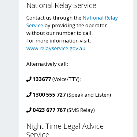
National Relay Service
Contact us through the
National Relay
Service
by providing the operator
without our number to call.
For more information visit:
www.relayservice.gov.au
Alternatively call:
133677
(Voice/TTY);
1300 555 727
(Speak and Listen)
0423 677 767
(SMS Relay)
Night Time Legal Advice
Service