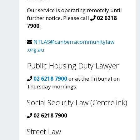
Our service is operating remotely until
further notice. Please call
02 6218
7900
.
NTLAS@canberracommunitylaw
.org.au
Public Housing Duty Lawyer
02 6218 7900
or at the Tribunal on
Thursday mornings.
Social Security Law (Centrelink)
02 6218 7900
Street Law