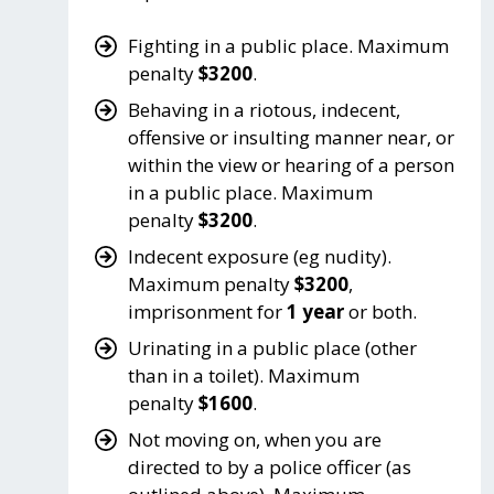
Fighting in a public place. Maximum
penalty
$3200
.
Behaving in a riotous, indecent,
offensive or insulting manner near, or
within the view or hearing of a person
in a public place. Maximum
penalty
$3200
.
Indecent exposure (eg nudity).
Maximum penalty
$3200
,
imprisonment for
1 year
or both.
Urinating in a public place (other
than in a toilet). Maximum
penalty
$1600
.
Not moving on, when you are
directed to by a police officer (as