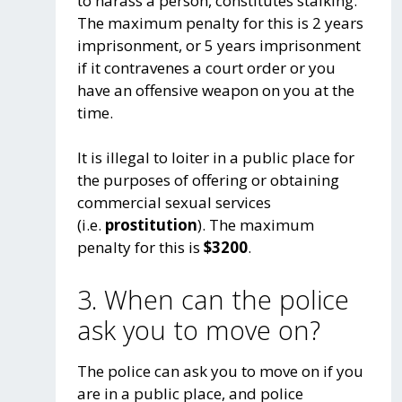
to harass a person, constitutes stalking.
The maximum penalty for this is 2 years
imprisonment, or 5 years imprisonment
if it contravenes a court order or you
have an offensive weapon on you at the
time.
It is illegal to loiter in a public place for
the purposes of offering or obtaining
commercial sexual services
(i.e.
prostitution
). The maximum
penalty for this is
$3200
.
3. When can the police
ask you to move on?
The police can ask you to move on if you
are in a public place, and police