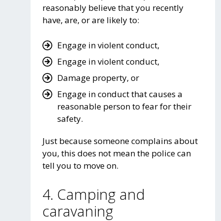
reasonably believe that you recently
have, are, or are likely to:
Engage in violent conduct,
Engage in violent conduct,
Damage property, or
Engage in conduct that causes a
reasonable person to fear for their
safety.
Just because someone complains about
you, this does not mean the police can
tell you to move on.
4. Camping and
caravaning